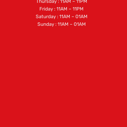
Thursday : 11AM – 11PM
Friday : 11AM – 11PM
Saturday : 11AM – 01AM
Sunday : 11AM – 01AM