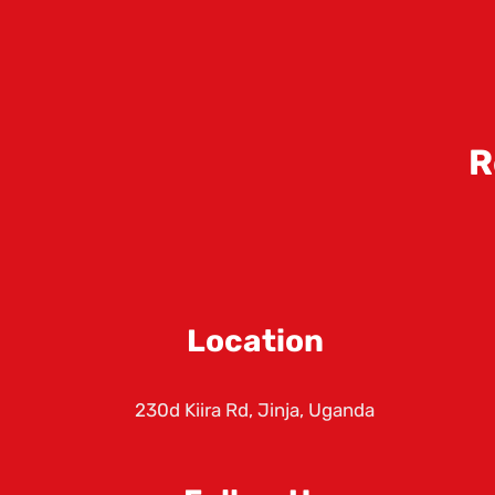
R
Location
230d Kiira Rd, Jinja, Uganda