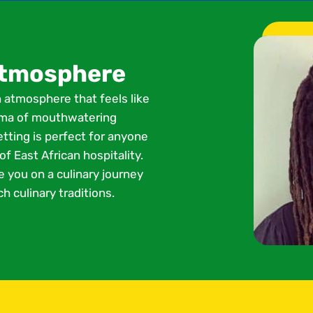
 atmosphere
n atmosphere that feels like
roma of mouthwatering
etting is perfect for anyone
f East African hospitality.
e you on a culinary journey
h culinary traditions.