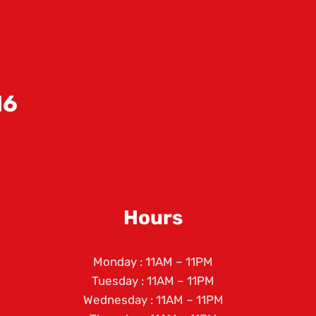
!
16
Hours
Monday : 11AM – 11PM
Tuesday : 11AM – 11PM
Wednesday : 11AM – 11PM