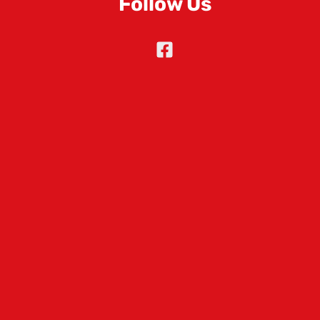
Follow Us