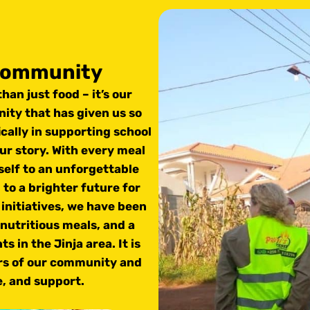
 community
han just food – it’s our
ity that has given us so
cally in supporting school
our story. With every meal
self to an unforgettable
 to a brighter future for
initiatives, we have been
 nutritious meals, and a
 in the Jinja area. It is
ers of our community and
e, and support.