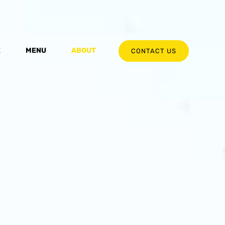
E
MENU
ABOUT
CONTACT US