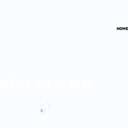
HOM
Who Are We