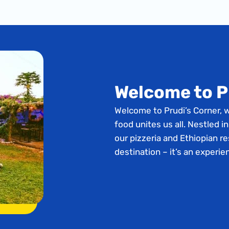
Welcome to P
Welcome to Prudi’s Corner, 
food unites us all. Nestled in
our pizzeria and Ethiopian re
destination – it’s an experie