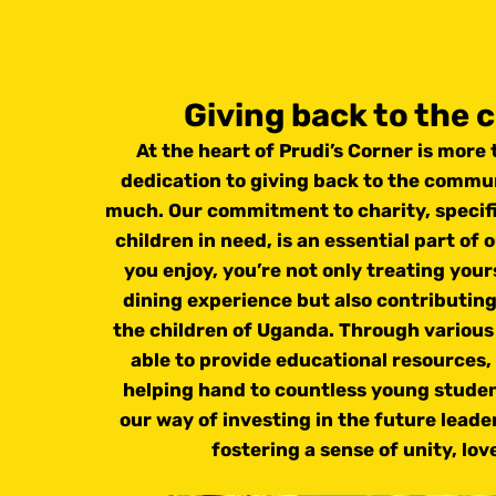
Giving back to the
At the heart of Prudi’s Corner is more t
dedication to giving back to the commun
much. Our commitment to charity, specifi
children in need, is an essential part of 
you enjoy, you’re not only treating your
dining experience but also contributing
the children of Uganda. Through various 
able to provide educational resources,
helping hand to countless young students
our way of investing in the future lead
fostering a sense of unity, lov