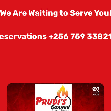
We Are Waiting to Serve You
eservations +256 759 3382