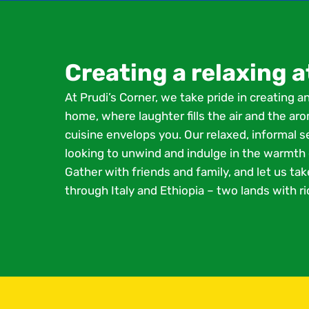
Creating a relaxing
At Prudi’s Corner, we take pride in creating a
home, where laughter fills the air and the a
cuisine envelops you. Our relaxed, informal s
looking to unwind and indulge in the warmth o
Gather with friends and family, and let us tak
through Italy and Ethiopia – two lands with ric