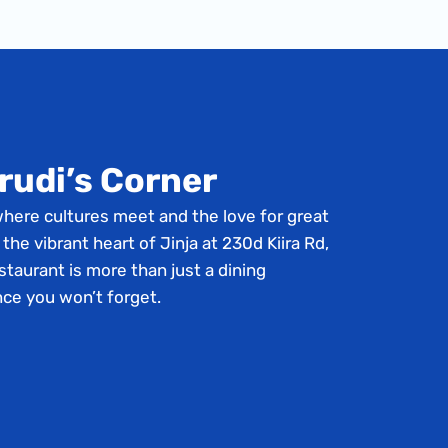
rudi’s Corner
where cultures meet and the love for great
 the vibrant heart of Jinja at 230d Kiira Rd,
staurant is more than just a dining
nce you won’t forget.